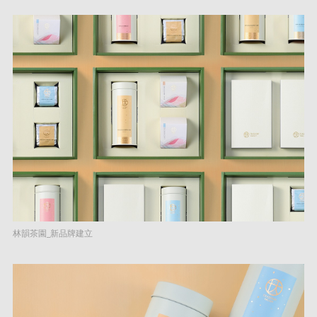
林韻茶園_新品牌建立