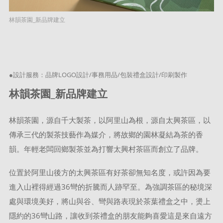
林韻茶園_新品牌建立
●設計服務：品牌LOGO設計/事務用品/包裝禮盒設計/印刷製作
林韻茶園_新品牌建立
林韻茶園，源自千大製茶，以阿里山為根，源自太興茶區，以
傳承三代的製茶技藝作為媒介，將故鄉的園林凝結為茶的香
韻。年輕老闆回鄉製茶並為打響太興村茶區而創立了品牌。
位置於阿里山後方的太興茶區有好茶卻無知名度，或許因為要
進入山裡得經過36彎的折騰而人跡罕至。為強調茶區的秘境深
處與環境美好，將山與谷、彎與路表現於茶葉禮盒之中，燙上
隱約的36彎山路，讓收到茶禮盒的朋友能夠喜愛這是來自遠方