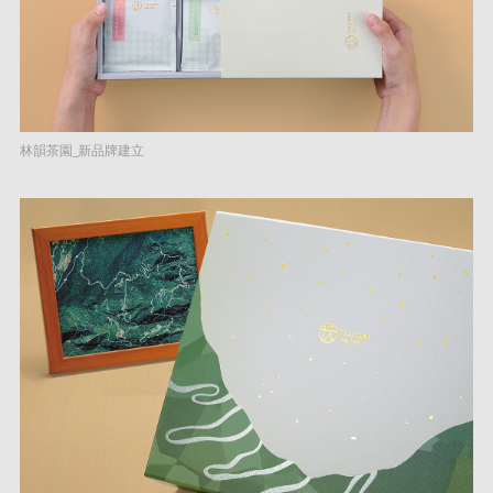
林韻茶園_新品牌建立