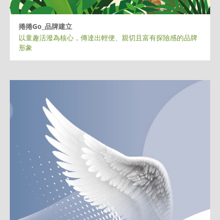
捲捲Go_品牌建立
以童趣活潑為核心，傳達出輕便、親切且富有探險感的品牌
形象