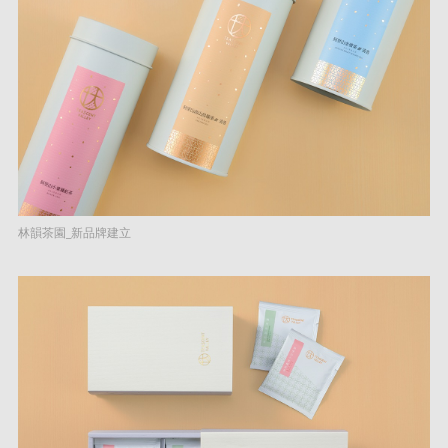
林韻茶園_新品牌建立