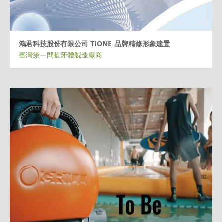
鴻君科技股份有限公司 TIONE_品牌精修形象建置
臺灣第ㄧ間植牙體製造廠商