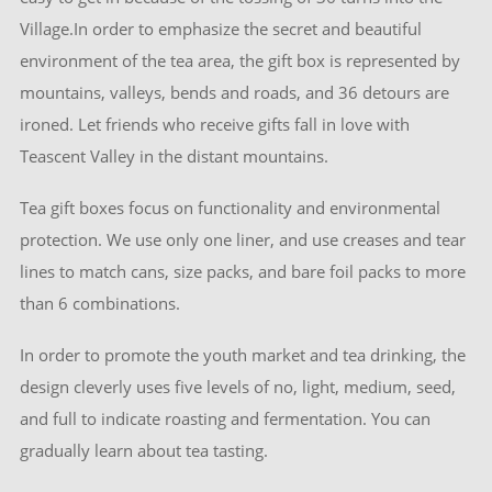
Village.In order to emphasize the secret and beautiful
environment of the tea area, the gift box is represented by
mountains, valleys, bends and roads, and 36 detours are
ironed. Let friends who receive gifts fall in love with
Teascent Valley in the distant mountains.
Tea gift boxes focus on functionality and environmental
protection. We use only one liner, and use creases and tear
lines to match cans, size packs, and bare foil packs to more
than 6 combinations.
In order to promote the youth market and tea drinking, the
design cleverly uses five levels of no, light, medium, seed,
and full to indicate roasting and fermentation. You can
gradually learn about tea tasting.