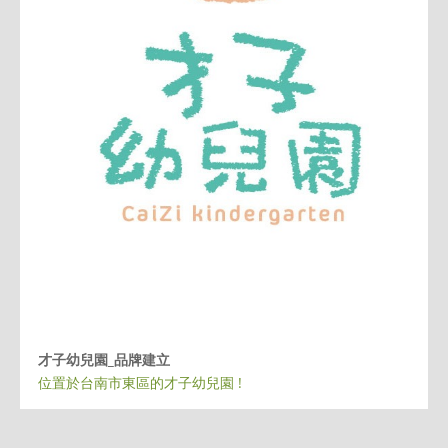
才子幼兒園_品牌建立
位置於台南市東區的才子幼兒園 !