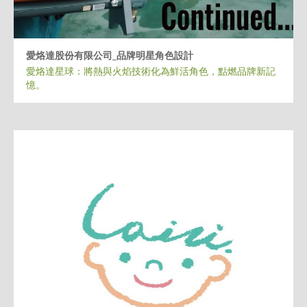
愛烙達股份有限公司_品牌明星角色設計
愛烙達星球：將熱與火焰技術化為鮮活角色，點燃品牌新記
憶。