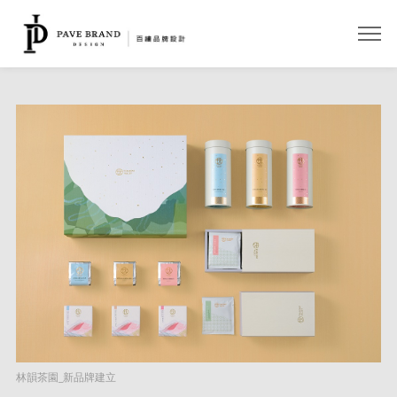
開啟
林韻茶園_新品牌建立