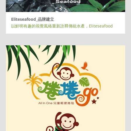
Eliteseafood_品牌建立
以鮮明有趣的視覺風格重新詮釋傳統水產，Eliteseafood