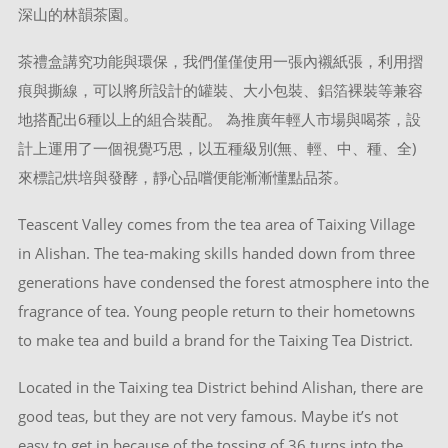
深山的林韻茶園。
茶禮盒講究功能與環保，我們僅僅使用一張內襯紙張，利用摺
痕與撕線，可以將所設計的罐裝、大小包裝、鋁箔裸裝等兼容
地搭配出6種以上的組合裝配。 為推廣年輕人市場與喝茶，設
計上運用了一個視覺巧思，以五種級別(無、輕、中、種、全)
來標記烘培與發酵，靜心品嚐便能漸漸懂點品茶。
Teascent Valley comes from the tea area of Taixing Village
in Alishan. The tea-making skills handed down from three
generations have condensed the forest atmosphere into the
fragrance of tea. Young people return to their hometowns
to make tea and build a brand for the Taixing Tea District.
Located in the Taixing tea District behind Alishan, there are
good teas, but they are not very famous. Maybe it’s not
easy to get in because of the tossing of 36 turns into the