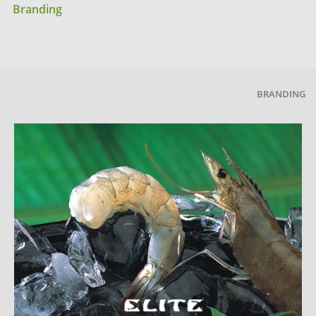
Branding
BRANDING